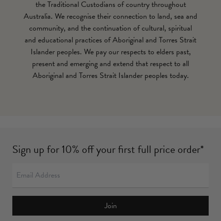
the Traditional Custodians of country throughout
Australia. We recognise their connection to land, sea and
community, and the continuation of cultural, spiritual
and educational practices of Aboriginal and Torres Strait
Islander peoples. We pay our respects to elders past,
present and emerging and extend that respect to all
Aboriginal and Torres Strait Islander peoples today.
Sign up for 10% off your first full price order*
Join