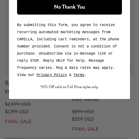
No Thank You
DEFY GRAVITY
A wickedly beautiful collaboration that defies gravity and
expectation. An ode to storytelling, magic, individuality
By submitting this form, you agree to receive
and friendship. Three fantabulous new prints that bring the
recurring automated marketing messages from
enchanted land of OZ and the magical realm of CAMILLA
CAMILLA, including cart reminders, at the phone
together. To celebrate the arrival of Elphaba, Glinda,
number provided. Consent is not a condition of
Munchkinland and OZ on the silver screen, the rich,
purchase. Unsubscribe via in-message link or
theatrical world of Wicked comes to life as never-before-
reply STOP. Reply HELP for help. Message
seen fantastical fashions that will have you dancing through
life.
frequency varies. Msg & data rates may apply.
or
View Collection
Explore the Print
View our
Privacy Policy
&
Terms
.
Bomber Jacket
Double Breasted Soft
*10% Off valid on Full Price styles only.
Jacket
Defy Gravity
Defy Gravity
$2,999 USD
$1,199 USD
$899 USD
$359 USD
FINAL SALE
FINAL SALE