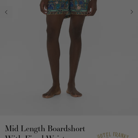
Mid Length Boardshort