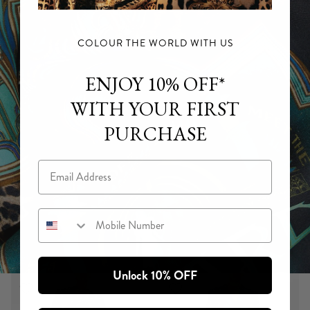
COLOUR THE WORLD WITH US
ENJOY 10% OFF*
WITH YOUR FIRST
PURCHASE
Email
Mobile Number
Unlock 10% OFF