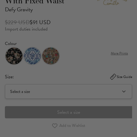
With Fixed Waist
Defy Gravity
$229 USD
$91 USD
Import duties included
Colour
More Prints
Size:
Size Guide
Select a size
Select a size
Add to Wishlist