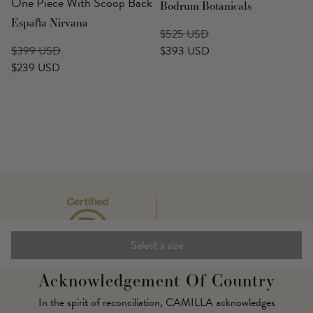
One Piece With Scoop Back
Bodrum Botanicals
España Nirvana
$525 USD
$399 USD
$393 USD
$239 USD
Select a size
Acknowledgement Of Country
In the spirit of reconciliation, CAMILLA acknowledges