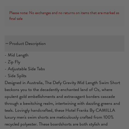
Please note: No exchanges and no returns on items that are marked as
final sale
Product Description
- Mid Length
- Zip Fly
- Adjustable Side Tabs
- Side Splits
Designed in Australia, The Defy Gravity Mid Length Swim Short
beckons you to the decadently enchanted land of Oz, where
opulent gold embellishments and extravagant borders cascade
through a bewitching realm, intertwining with dazzling greens and
teals. Lovingly handcrafted, these Hotel Franks By CAMILLA
luxury men's swim shorts are meticulously crafted from 100%
recycled polyester. These boardshorts are both stylish and