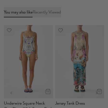
You may also like
Recently Viewed
p
Underwire Square Neck
Jersey Tank Dress