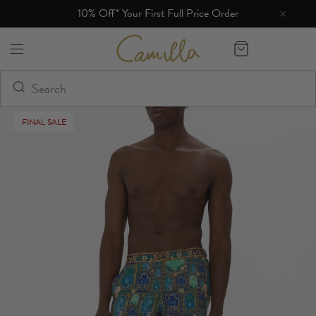
10% Off* Your First Full Price Order
Camilla eBoutique (US)
FINAL SALE