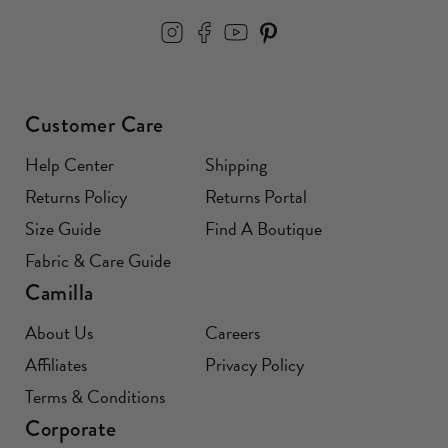
Customer Care
Help Center
Shipping
Returns Policy
Returns Portal
Size Guide
Find A Boutique
Fabric & Care Guide
Camilla
About Us
Careers
Affiliates
Privacy Policy
Terms & Conditions
Corporate