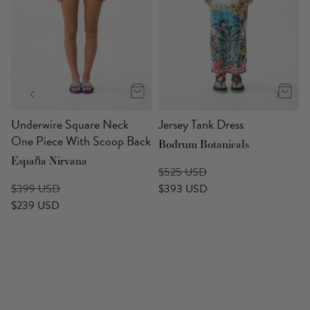
p
Underwire Square Neck
Jersey Tank Dress
One Piece With Scoop Back
Bodrum Botanicals
España Nirvana
$525 USD
$399 USD
$393 USD
$239 USD