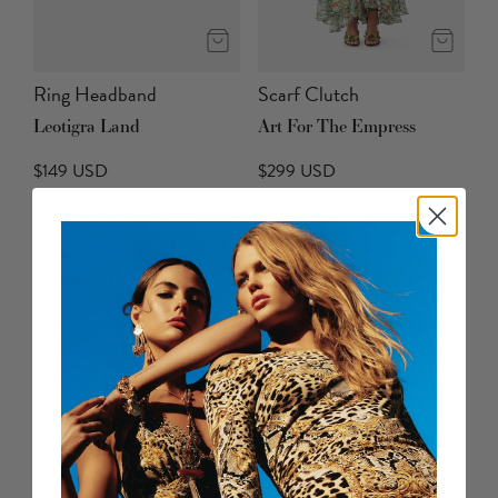
Ring Headband
Scarf Clutch
Leotigra Land
Art For The Empress
$149 USD
$299 USD
NEW ARRIVAL
NEW ARRIVAL