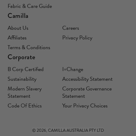
Fabric & Care Guide
Camilla
About Us
Careers
Affiliates
Privacy Policy
Terms & Conditions
Corporate
B Corp Certified
I=Change
Sustainability
Accessibility Statement
Modern Slavery
Corporate Governance
Statement
Statement
Code Of Ethics
Your Privacy Choices
© 2026, CAMILLA AUSTRALIA PTY LTD