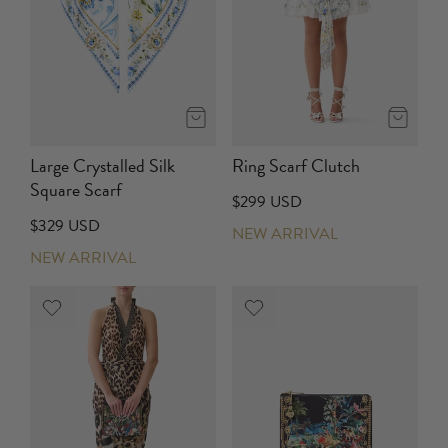
Large Crystalled Silk
Ring Scarf Clutch
Square Scarf
$299 USD
$329 USD
NEW ARRIVAL
NEW ARRIVAL