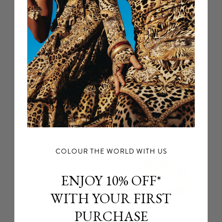
East West Tote With
Drawstring Pouch Bag
Leather Trims
With Chain Strap
Leotigra Land
Art For The Empress
$579 USD
$399 USD
NEW ARRIVAL
NEW ARRIVAL
COLOUR THE WORLD WITH US
ENJOY 10% OFF*
WITH YOUR FIRST
PURCHASE