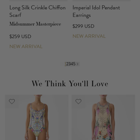
Long Silk Crinkle Chiffon
Imperial Idol Pendant
Scarf
Earrings
Midsummer Masterpiece
$299 USD
NEW ARRIVAL
$259 USD
NEW ARRIVAL
1
2
3
4
5
We Think You'll Love