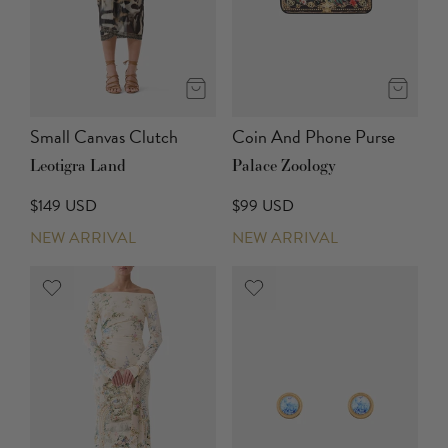
Small Canvas Clutch
Coin And Phone Purse
Leotigra Land
Palace Zoology
$149 USD
$99 USD
NEW ARRIVAL
NEW ARRIVAL