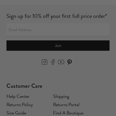
Sign up for 10% off your first full price order*
Join
Customer Care
Help Center
Shipping
Returns Policy
Returns Portal
Size Guide
Find A Boutique