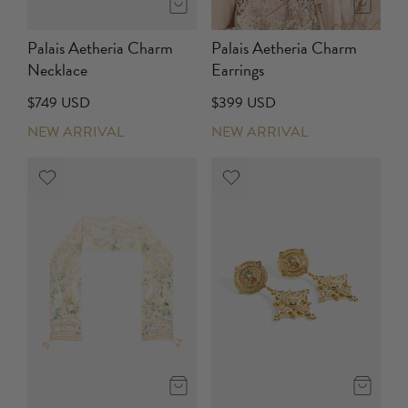
Palais Aetheria Charm
Palais Aetheria Charm
Necklace
Earrings
$749 USD
$399 USD
NEW ARRIVAL
NEW ARRIVAL