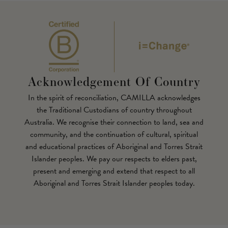
Acknowledgement Of Country
In the spirit of reconciliation, CAMILLA acknowledges
the Traditional Custodians of country throughout
Australia. We recognise their connection to land, sea and
community, and the continuation of cultural, spiritual
and educational practices of Aboriginal and Torres Strait
Islander peoples. We pay our respects to elders past,
present and emerging and extend that respect to all
Aboriginal and Torres Strait Islander peoples today.