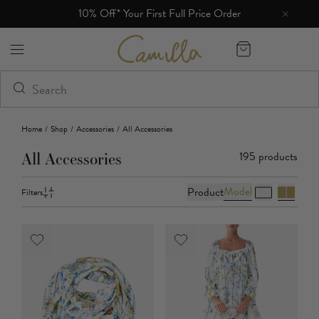
10% Off* Your First Full Price Order
Camilla eBoutique (US)
Home
/
Shop
/
Accessories
/
All Accessories
195
products
All Accessories
Model
Product
Filters