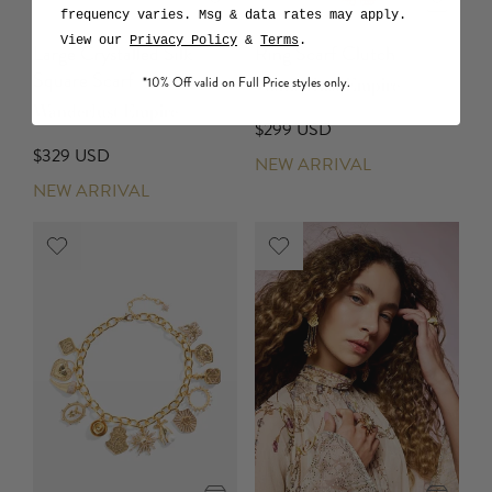
frequency varies. Msg & data rates may apply.
View our
Privacy Policy
&
Terms
.
Large Crystalled Silk
Ring Scarf Clutch
Square Scarf
*10% Off valid on Full Price styles only.
Wanderlust Empire
Wanderlust Empire
$299 USD
$329 USD
NEW ARRIVAL
NEW ARRIVAL