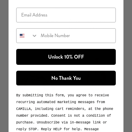
Email
Gold Clothing Magnets
Woven Twist Headband
Wanderlust Empire
$59 USD
Mobile Number
NEW ARRIVAL
$129 USD
NEW ARRIVAL
Unlock 10% OFF
No Thank You
By submitting this form, you agree to receive
recurring automated marketing messages from
CAMILLA, including cart reminders, at the phone
number provided. Consent is not a condition of
purchase. Unsubscribe via in-message link or
reply STOP. Reply HELP for help. Message