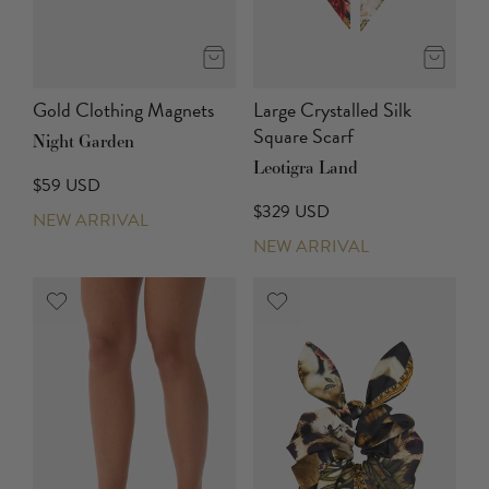
Gold Clothing Magnets
Large Crystalled Silk
Square Scarf
Night Garden
Leotigra Land
$59 USD
$329 USD
NEW ARRIVAL
NEW ARRIVAL