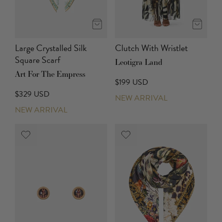
Large Crystalled Silk
Clutch With Wristlet
Square Scarf
Leotigra Land
Art For The Empress
$199 USD
$329 USD
NEW ARRIVAL
NEW ARRIVAL