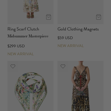
Ring Scarf Clutch
Gold Clothing Magnets
Midsummer Masterpiece
$59 USD
NEW ARRIVAL
$299 USD
NEW ARRIVAL