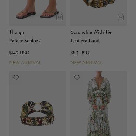
Thongs
Scrunchie With Tie
Palace Zoology
Leotigra Land
$149 USD
$89 USD
NEW ARRIVAL
NEW ARRIVAL