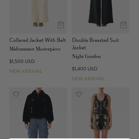
Collared Jacket With Belt
Double Breasted Suit
Jacket
Midsummer Masterpiece
Night Garden
$1,500 USD
$1,400 USD
NEW ARRIVAL
NEW ARRIVAL