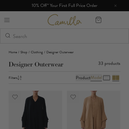
10% Off* Your First Full Price Order
Free 
Camilla eBoutique (US)
Home
/
Shop
/
Clothing
/
Designer Outerwear
33
products
Designer Outerwear
Model
Product
Filters