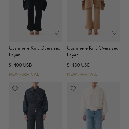
Cashmere Knit Oversized
Cashmere Knit Oversized
Layer
Layer
$1,400 USD
$1,400 USD
NEW ARRIVAL
NEW ARRIVAL