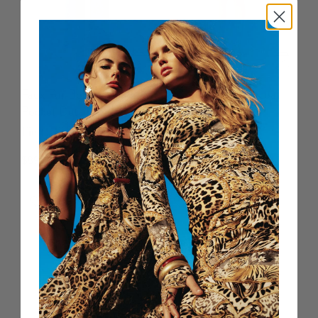
Faux Fur Bomber With
Round Neck Waistcoat
Pocket Details
Taurus Rising
Fiesta, Siesta, Repeat
$799 USD
$899 USD