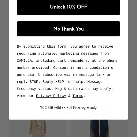
Unlock 10% OFF
Jacket With Pocket Detail
Double Breasted Soft
No Thank You
Jacket
Museum Memoirs
Laced With Love
By submitting this form, you agree to receive
$2,500 USD
recurring automated marketing messages from
$999 USD
CAMILLA, including cart reminders, at the phone
number provided. Consent is not a condition of
purchase. Unsubscribe via in-message link or
reply STOP. Reply HELP for help. Message
frequency varies. Msg & data rates may apply.
View our
Privacy Policy
&
Terms
.
*10% Off valid on Full Price styles only.