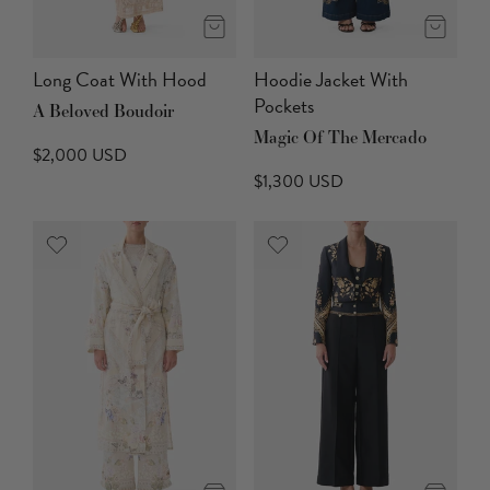
Long Coat With Hood
Hoodie Jacket With
Pockets
A Beloved Boudoir
Magic Of The Mercado
$2,000 USD
$1,300 USD