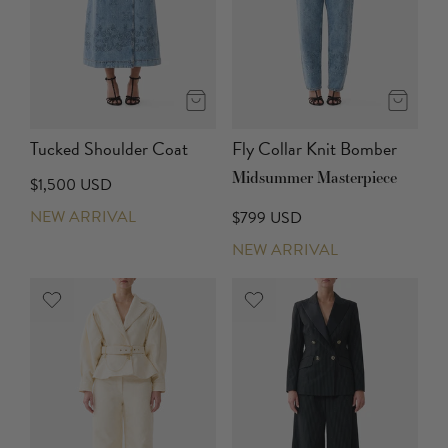
Tucked Shoulder Coat
Fly Collar Knit Bomber
Midsummer Masterpiece
$1,500 USD
NEW ARRIVAL
$799 USD
NEW ARRIVAL