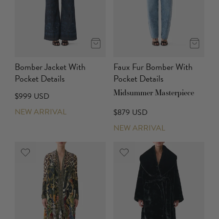
Bomber Jacket With
Faux Fur Bomber With
Pocket Details
Pocket Details
Midsummer Masterpiece
$999 USD
NEW ARRIVAL
$879 USD
NEW ARRIVAL