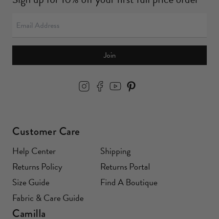
Join
Customer Care
Help Center
Shipping
Returns Policy
Returns Portal
Size Guide
Find A Boutique
Fabric & Care Guide
Camilla