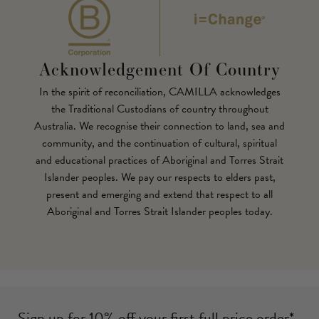
Acknowledgement Of Country
In the spirit of reconciliation, CAMILLA acknowledges
the Traditional Custodians of country throughout
Australia. We recognise their connection to land, sea and
community, and the continuation of cultural, spiritual
and educational practices of Aboriginal and Torres Strait
Islander peoples. We pay our respects to elders past,
present and emerging and extend that respect to all
Aboriginal and Torres Strait Islander peoples today.
Sign up for 10% off your first full price order*