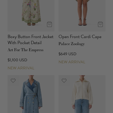
Boxy Button Front Jacket
Open Front Cardi Cape
With Pocket Detail
Palace Zoology
Art For The Empress
$649 USD
$1,100 USD
NEW ARRIVAL
NEW ARRIVAL