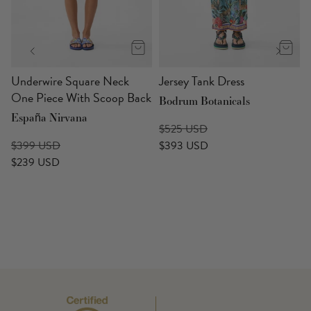
p
Underwire Square Neck
Jersey Tank Dress
One Piece With Scoop Back
Bodrum Botanicals
España Nirvana
$525 USD
$399 USD
$393 USD
$239 USD