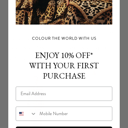
Faux Fur Bomber With
Split Cuff Soft Coat With
Pocket Details
Feathers
COLOUR THE WORLD WITH US
Fiesta, Siesta, Repeat
Fiesta, Siesta, Repeat
ENJOY 10% OFF*
$879 USD
$1,699 USD
WITH YOUR FIRST
PURCHASE
Email
Mobile Number