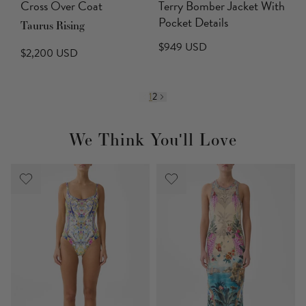
Cross Over Coat
Terry Bomber Jacket With
Pocket Details
Taurus Rising
$949 USD
$2,200 USD
1
2
We Think You'll Love