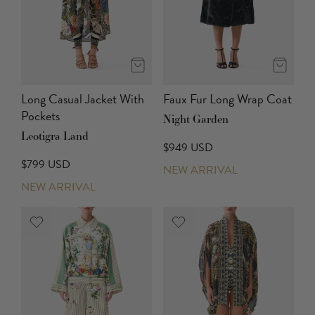
Long Casual Jacket With
Faux Fur Long Wrap Coat
Pockets
Night Garden
Leotigra Land
$949 USD
$799 USD
NEW ARRIVAL
NEW ARRIVAL