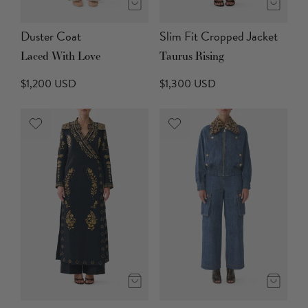
Duster Coat
Slim Fit Cropped Jacket
Laced With Love
Taurus Rising
$1,200 USD
$1,300 USD