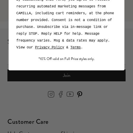
recurring automated marketing messages from
CAMILLA, including cart reminders, at the phone
number provided. Consent is not a condition of
purchase. Unsubscribe via in-message link or
reply STOP. Reply HELP for help. Message
Sign up for 10% off your first full price order*
frequency varies. Msg & data rates may apply.
View our
Privacy Policy
&
Terms
.
*10% Off valid on Full Price styles only.
Join
Customer Care