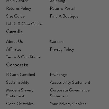
Help Center
Shipping
Returns Policy
Returns Portal
Size Guide
Find A Boutique
Fabric & Care Guide
Camilla
About Us
Careers
Affiliates
Privacy Policy
Terms & Conditions
Corporate
B Corp Certified
I=Change
Sustainability
Accessibility Statement
Modern Slavery
Corporate Governance
Statement
Statement
Code Of Ethics
Your Privacy Choices