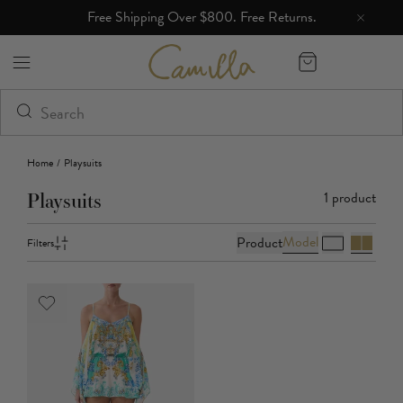
Free Shipping Over $800. Free Returns.
Camilla eBoutique (US)
Home
/
Playsuits
1
product
Playsuits
Model
Product
Filters