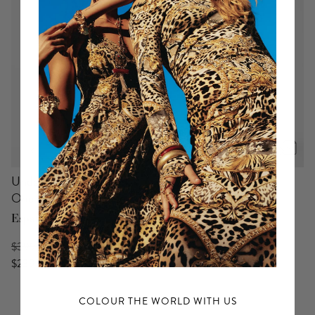
p
Underwire Square Neck
Jersey Tank Dress
One Piece With Scoop Back
Bodrum Botanicals
España Nirvana
$525 USD
$399 USD
$393 USD
$239 USD
COLOUR THE WORLD WITH US