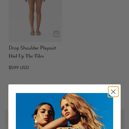
Drop Shoulder Playsuit
Dial Up The Tiles
$599 USD
We Think You'll Love