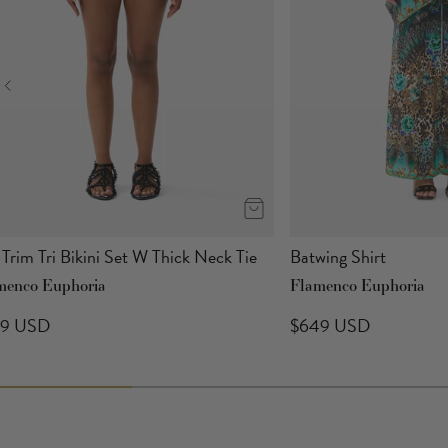
 Trim Tri Bikini Set W Thick Neck Tie
Batwing Shirt
menco Euphoria
Flamenco Euphoria
89 USD
$649 USD