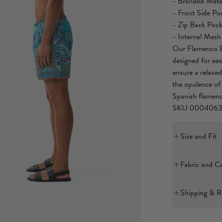
- Branded Metal
- Front Side Po
- Zip Back Pock
- Internal Mesh
Our Flamenco Eu
designed for eas
ensure a relaxed
the opulence of 
Spanish flamenc
SKU 000406
Size and Fit
Our model is 5'
Fabric and C
Bust: 40in (10
Waist: 26.5in 
100% RECYCL
Hips: 38in (96
Shipping & R
Designed as a re
All our men's b
International E
a neater fit.
polyester textile