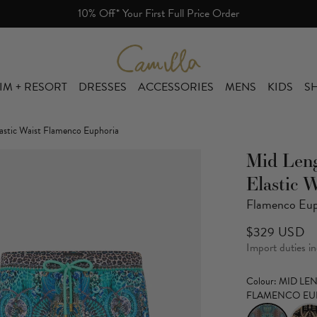
Free Shipping Over $800. Free Returns.
Camilla eBoutique (US)
IM + RESORT
DRESSES
ACCESSORIES
MENS
KIDS
SH
astic Waist Flamenco Euphoria
Mid Len
Elastic W
Flamenco Eup
$329 USD
Import duties i
Colour
: MID L
FLAMENCO EU