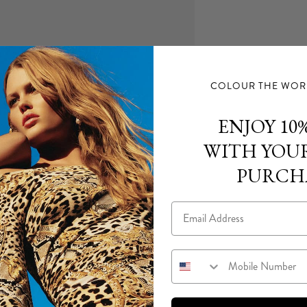
COLOUR THE WORL
ENJOY 10%
WITH YOUR
PURCH
Email
Mobile Number