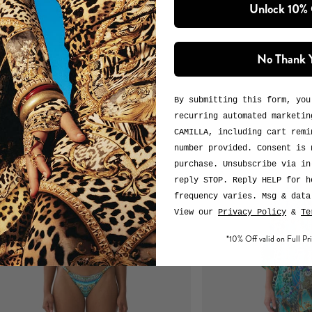
Unlock 10%
No Thank 
By submitting this form, you
recurring automated marketin
CAMILLA, including cart remi
number provided. Consent is 
purchase. Unsubscribe via in
reply STOP. Reply HELP for h
frequency varies. Msg & data
View our
Privacy Policy
&
Te
*10% Off valid on Full Pri