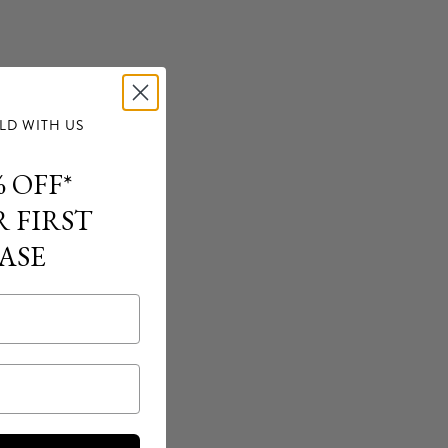
D WITH US
 OFF*
 FIRST
ASE