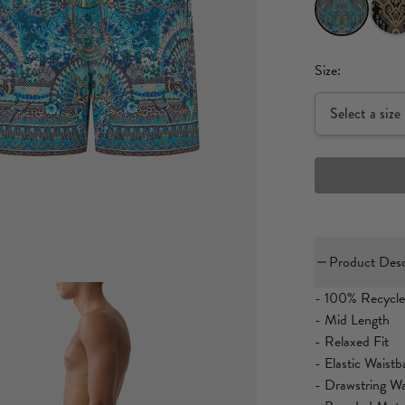
Size:
Select a size
Product Desc
- 100% Recycle
- Mid Length
- Relaxed Fit
- Elastic Waist
- Drawstring Wa