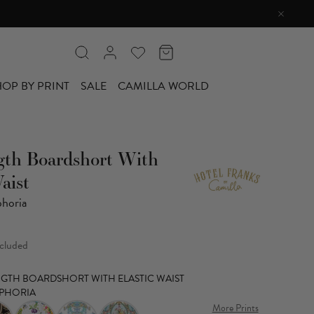
OP BY PRINT
SALE
CAMILLA WORLD
gth Boardshort With
aist
horia
ncluded
ENGTH BOARDSHORT WITH ELASTIC WAIST
PHORIA
More Prints