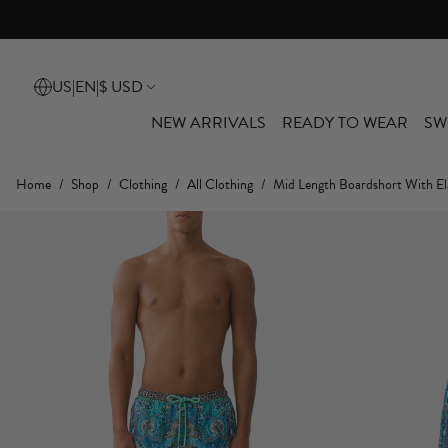
US
|
EN
|
$ USD
NEW ARRIVALS
READY TO WEAR
SW
Home
/
Shop
/
Clothing
/
All Clothing
/
Mid Length Boardshort With El