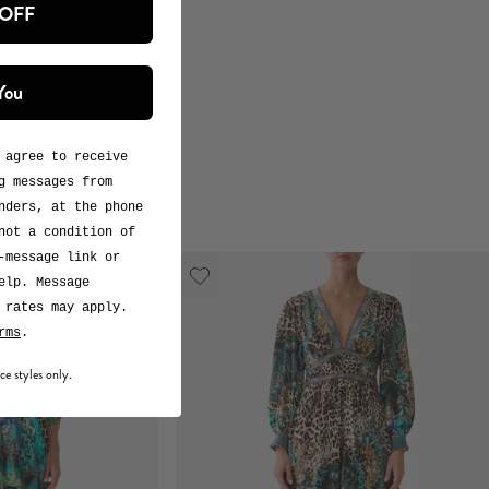
 OFF
You
 agree to receive
g messages from
nders, at the phone
not a condition of
-message link or
elp. Message
 rates may apply.
rms
.
ce styles only.