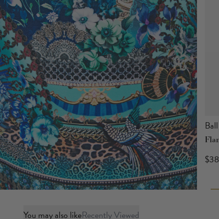
Ball
Fla
$3
You may also like
Recently Viewed