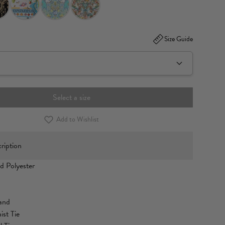
Size Guide
Select a size
Add to Wishlist
ription
d Polyester
band
ist Tie