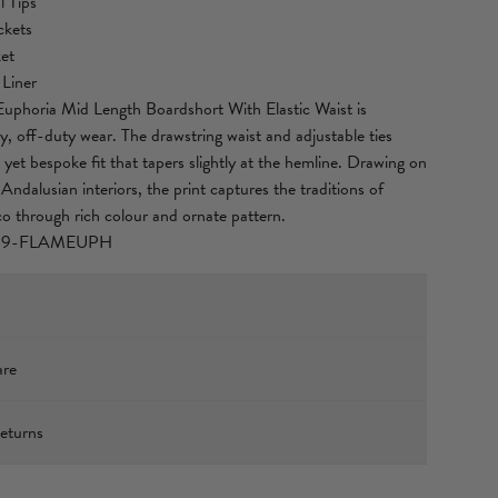
 Tips
ckets
et
 Liner
phoria Mid Length Boardshort With Elastic Waist is
y, off-duty wear. The drawstring waist and adjustable ties
 yet bespoke fit that tapers slightly at the hemline. Drawing on
Andalusian interiors, the print captures the traditions of
o through rich colour and ornate pattern.
39-FLAMEUPH
10 (178cm) tall and wears a size S (AU 10).
are
1.6cm)
(67cm)
ED POLYESTER
.5cm)
eturns
laxed fit. Take your normal size, or select one size smaller for
oardshorts are crafted from a Global Recycled Standard
xpress Shipping
, that uses recycled plastic bottles (PET). This highly durable,