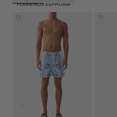
FLAMENCO EUPHORIA
The Flamenco Euphoria print pays homage to the
intricate detailing of flamenco fans and
embroidered shawls, interwoven with signature
animal print and peacock motifs. Featuring dual
hero fan emblems, the layout reinterprets the
structure of the archival 'Lover' print.
or
View Collection
Explore the Print