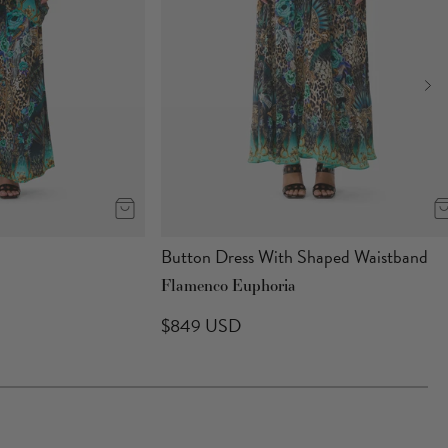
Button Dress With Shaped Waistband
Flamenco Euphoria
$849 USD