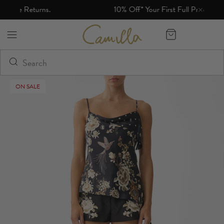
10% Off* Your First Full Price Order
Camilla eBoutique (US)
ON SALE