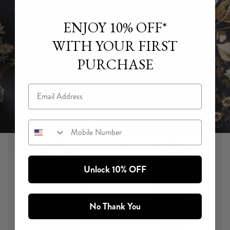
ENJOY 10% OFF*
WITH YOUR FIRST
PURCHASE
Email
Mobile Number
Unlock 10% OFF
FLAMENCO FOLKLORE
In the Flamenco Folklore limited edition print, flamenco
motifs and gilded scroll detailing from Spanish Baroque
No Thank You
palaces becomes wearable artwork. A print hand-
illustrated and painted by in-house artisans, brought to life