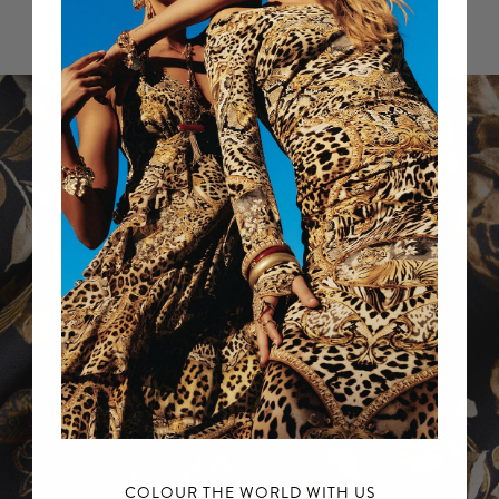
Sale items excluded.
For further information, please refer to our
Returns Policy.
COLOUR THE WORLD WITH US