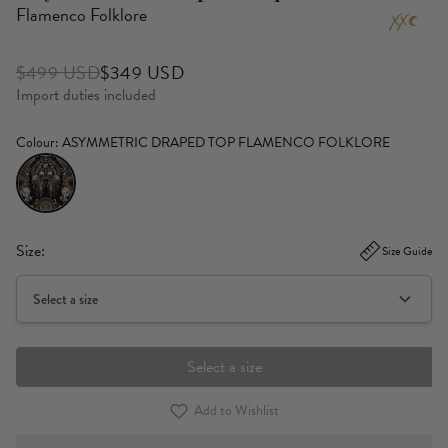
Flamenco Folklore
$499 USD
$349 USD
Import duties included
Colour
: ASYMMETRIC DRAPED TOP FLAMENCO FOLKLORE
Size:
Size Guide
Select a size
Select a size
Add to Wishlist