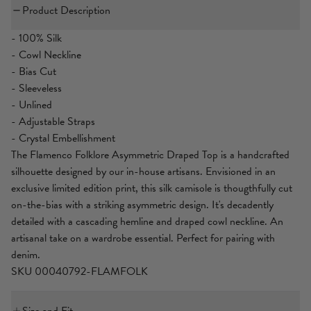
Product Description
- 100% Silk
- Cowl Neckline
- Bias Cut
- Sleeveless
- Unlined
- Adjustable Straps
- Crystal Embellishment
The Flamenco Folklore Asymmetric Draped Top is a handcrafted
silhouette designed by our in-house artisans. Envisioned in an
exclusive limited edition print, this silk camisole is thougthfully cut
on-the-bias with a striking asymmetric design. It's decadently
detailed with a cascading hemline and draped cowl neckline. An
artisanal take on a wardrobe essential. Perfect for pairing with
denim.
SKU 00040792-FLAMFOLK
Size and Fit