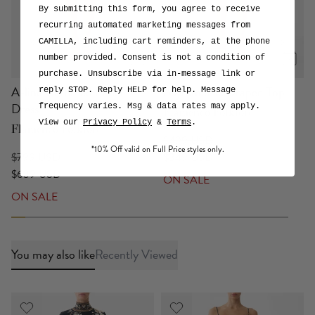
with digital wonderment
By submitting this form, you agree to receive
or
View Collection
Explore the Print
recurring automated marketing messages from
CAMILLA, including cart reminders, at the phone
number provided. Consent is not a condition of
purchase. Unsubscribe via in-message link or
A-line Gathered Panel
Asymmetric Draped Top
reply STOP. Reply HELP for help. Message
Dress
frequency varies. Msg & data rates may apply.
Flamenco Folklore
View our
Privacy Policy
&
Terms
.
Flamenco Folklore
$499 USD
*10% Off valid on Full Price styles only.
$799 USD
$349 USD
$639 USD
ON SALE
ON SALE
You may also like
Recently Viewed