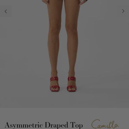
Asymmetric Draped Top