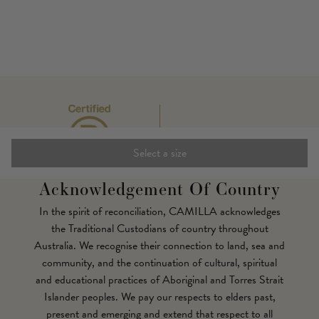
Select a size
Acknowledgement Of Country
In the spirit of reconciliation, CAMILLA acknowledges
the Traditional Custodians of country throughout
Australia. We recognise their connection to land, sea and
community, and the continuation of cultural, spiritual
and educational practices of Aboriginal and Torres Strait
Islander peoples. We pay our respects to elders past,
present and emerging and extend that respect to all