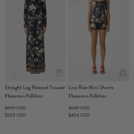
Straight Leg Relaxed Trouser
Low Rise Mini Shorts
Flamenco Folklore
Flamenco Folklore
$699 USD
$649 USD
$559 USD
$454 USD