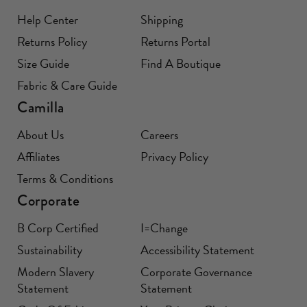
Help Center
Shipping
Returns Policy
Returns Portal
Size Guide
Find A Boutique
Fabric & Care Guide
Camilla
About Us
Careers
Affiliates
Privacy Policy
Terms & Conditions
Corporate
B Corp Certified
I=Change
Sustainability
Accessibility Statement
Modern Slavery
Corporate Governance
Statement
Statement