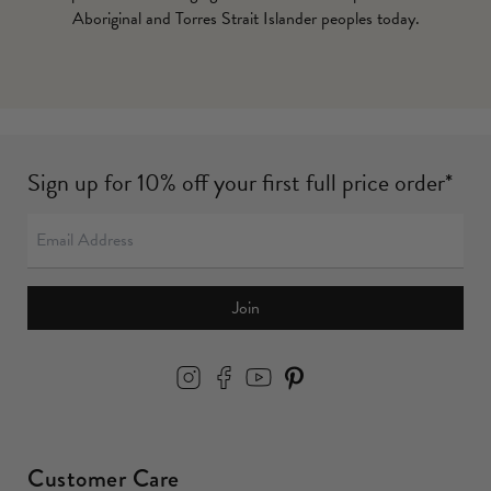
Aboriginal and Torres Strait Islander peoples today.
Sign up for 10% off your first full price order*
Join
Customer Care