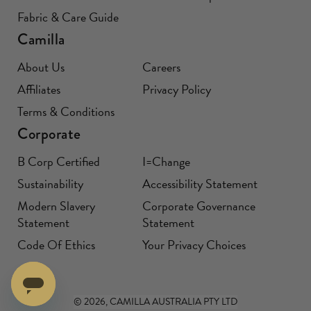
Fabric & Care Guide
Camilla
About Us
Careers
Affiliates
Privacy Policy
Terms & Conditions
Corporate
B Corp Certified
I=Change
Sustainability
Accessibility Statement
Modern Slavery
Corporate Governance
Statement
Statement
Code Of Ethics
Your Privacy Choices
© 2026, CAMILLA AUSTRALIA PTY LTD