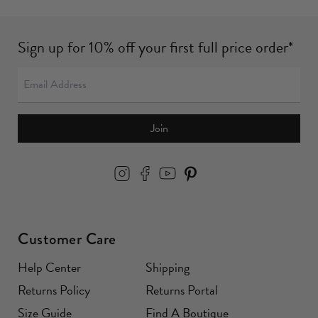
Sign up for 10% off your first full price order*
Join
Customer Care
Help Center
Shipping
Returns Policy
Returns Portal
Size Guide
Find A Boutique