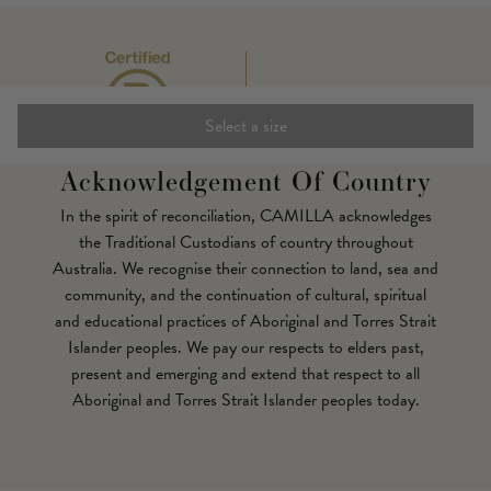
Select a size
Acknowledgement Of Country
In the spirit of reconciliation, CAMILLA acknowledges
the Traditional Custodians of country throughout
Australia. We recognise their connection to land, sea and
community, and the continuation of cultural, spiritual
and educational practices of Aboriginal and Torres Strait
Islander peoples. We pay our respects to elders past,
present and emerging and extend that respect to all
Aboriginal and Torres Strait Islander peoples today.