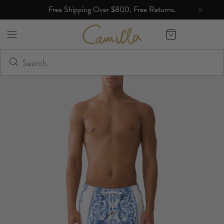
Free Shipping Over $800. Free Returns.
Camilla eBoutique (US)