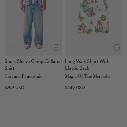
Short Sleeve Camp Collared
Long Walk Short With
Shirt
Elastic Back
Ceramic Panoramic
Magic Of The Mercado
$299 USD
$449 USD