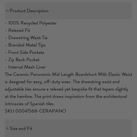
Product Description
- 100% Recycled Polyester
- Relaxed Fit
- Drawstring Waist Tie
- Branded Metal Tips
- Front Side Pockets
- Zip Back Pocket
- Internal Mesh Liner
The Ceramic Panoramic Mid Length Boardshort With Elastic Waist
is designed for easy, off-duty wear. The drawstring waist and
adjustable ties ensure a relaxed yet bespoke fit that tapers slightly
at the hemline. The print draws inspiration from the architectural
intricacies of Spanish tiles.
SKU 00041568-CERAPANO
Size and Fit