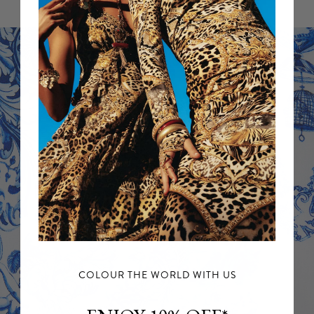
For further information, please refer to our
Returns Policy.
COLOUR THE WORLD WITH US