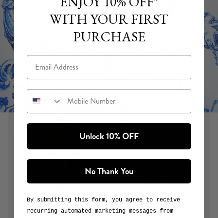
ENJOY 10% OFF*
WITH YOUR FIRST
PURCHASE
Email
Mobile Number
Unlock 10% OFF
CERAMIC PANORAMIC
Ceramic Panoramic is a study in blue and white, paying
No Thank You
homage to the hand-painted tiles and ornate mosaics of
Seville’s Plaza de España and María Luisa Park. It features
distinctly Spanish motifs alongside signature CAMILLA
By submitting this form, you agree to receive
totems, including winged horses, birds and butterflies.
recurring automated marketing messages from
or
View Collection
Explore the Print