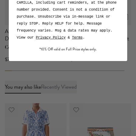
CAMILLA, including cart reminders, at the phone
number provided. Consent is not a condition of
purchase. Unsubscribe via in-message link or
reply STOP. Reply HELP for help. Message
A-line Gathered Panel
Boys Mid Length
frequency varies. Msg & data rates may apply.
Dress
Boardshort W Elastic Waist
View our
Privacy Policy
&
Terms
.
Ceramic Panoramic
Ceramic Panoramic
*10% Off valid on Full Price styles only.
$749 USD
$129 USD
You may also like
Recently Viewed