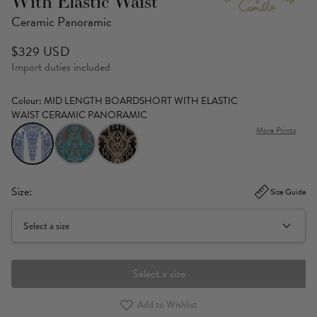
With Elastic Waist
Ceramic Panoramic
$329 USD
Import duties included
Colour
: MID LENGTH BOARDSHORT WITH ELASTIC
WAIST CERAMIC PANORAMIC
More Prints
Size:
Size Guide
Select a size
Select a size
Add to Wishlist