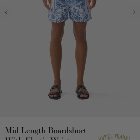
Mid Length Boardshort