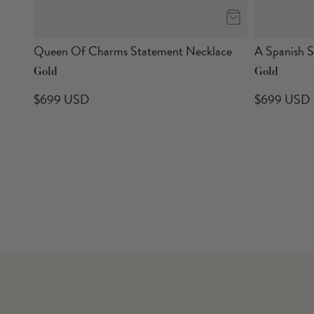
Queen Of Charms Statement Necklace
A Spanish 
Gold
Gold
$699 USD
$699 USD