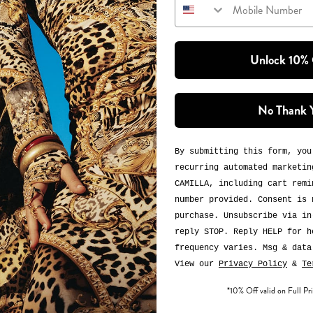
Unlock 10%
No Thank 
By submitting this form, you
recurring automated marketin
CAMILLA, including cart remi
number provided. Consent is 
purchase. Unsubscribe via in
reply STOP. Reply HELP for h
frequency varies. Msg & data
View our
Privacy Policy
&
Te
*10% Off valid on Full Pri