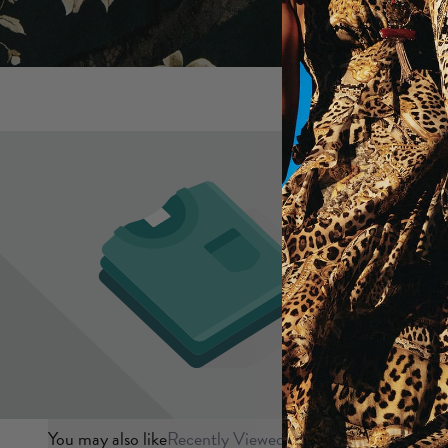
You may also like
Recently Viewed