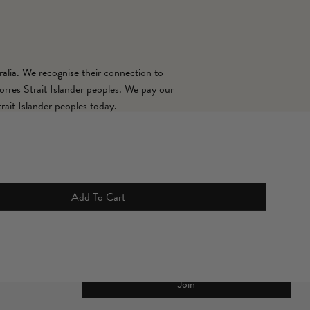
alia. We recognise their connection to
orres Strait Islander peoples. We pay our
rait Islander peoples today.
Sign up for 10% off your first full
Add To Cart
price order*
Join