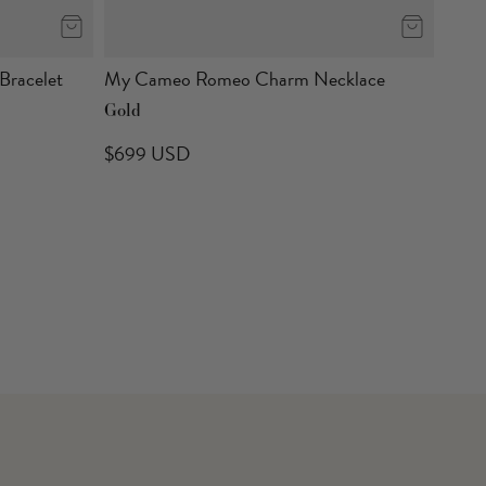
racelet
My Cameo Romeo Charm Necklace
Gold
$699 USD
Sava
Gold
$49