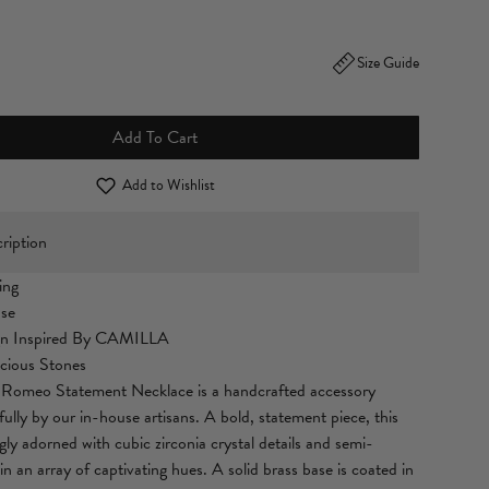
Size Guide
Add To Cart
Add to Wishlist
ription
ing
ase
gn Inspired By CAMILLA
cious Stones
omeo Statement Necklace is a handcrafted accessory
ully by our in-house artisans. A bold, statement piece, this
ngly adorned with cubic zirconia crystal details and semi-
in an array of captivating hues. A solid brass base is coated in