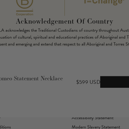
Acknowledgement Of Country
LLA acknowledges the Traditional Custodians of country throughout Austr
ation of cultural, spiritual and educational practices of Aboriginal and T
esent and emerging and extend that respect to all Aboriginal and Torres St
Corporate
meo Statement Necklace
$599 USD
B Corp Certified
I=Change
Sustainability
y
Accessibility Statement
itions
Modern Slavery Statement