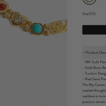
Size:
O/S
Product Desc
- 18K Gold Plat
- Solid Brass B
- Custom Desi
- Real Semi Pre
The My Cameo R
created thoughtf
necklace is lovi
precious stones 