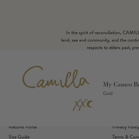
In the spirit of reconciliation, CAMI
land, sea and community, and the continu
respects to elders past, pr
Customer Care
Camilla
My Cameo Ro
Gold
Help Center
About Us
Shipping
Careers
Returns Policy
Affiliates
Returns Portal
Privacy Polic
Size Guide
Terms & Cond