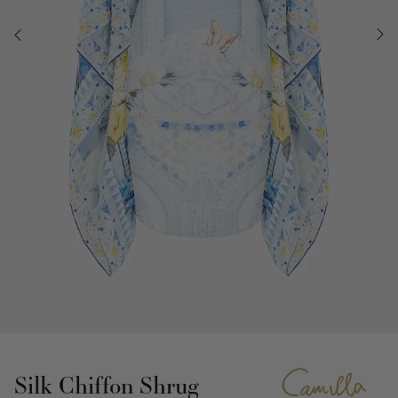
Silk Chiffon Shrug