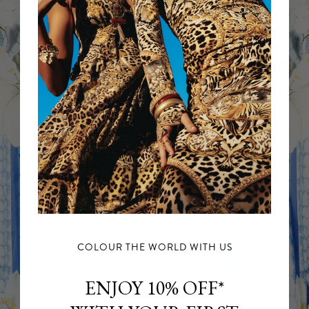
COLOUR THE WORLD WITH US
ENJOY 10% OFF*