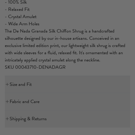
- 100% Silk
- Relaxed Fit
- Crystal Amulet
- Wide Arm Holes
The De Nada Granada Silk Chiffon Shrug is a handcrafted
silhouette designed by our in-house artisans. Conceived in an
exclusive limited edition print, our lightweight silk shrug is crafted
with wide sleeves for a fluid, relaxed fit. It's ornamented with an
intricately applied crystal amulet along the neckline.
SKU 00043710-DENADAGR
Size and Fit
Our model is 5'10 (178cm) tall and wears a size S (AU 10).
Fabric and Care
Bust: 40in (101.6cm)
Waist: 26.5in (67cm)
MAIN: 100% SILK
Hips: 38in (96.5cm)
Shipping & Returns
A featherlight, sheer, material renowned for its delicate flow and
International Express Shipping