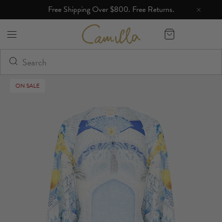
Free Shipping Over $800. Free Returns.
Camilla eBoutique (US)
ON SALE