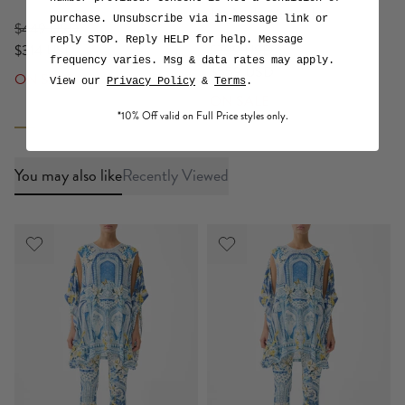
De Nada Granada
purchase. Unsubscribe via in-message link or
$449 USD
reply STOP. Reply HELP for help. Message
$314 USD
$799 USD
frequency varies. Msg & data rates may apply.
$559 USD
ON SALE
View our
Privacy Policy
&
Terms
.
ON SALE
*10% Off valid on Full Price styles only.
You may also like
Recently Viewed