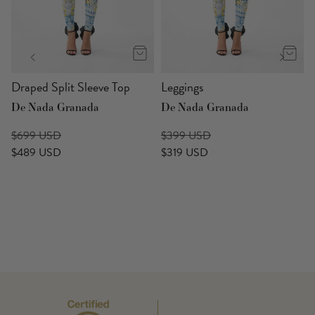
Draped Split Sleeve Top
Leggings
De Nada Granada
De Nada Granada
$699 USD
$399 USD
$489 USD
$319 USD