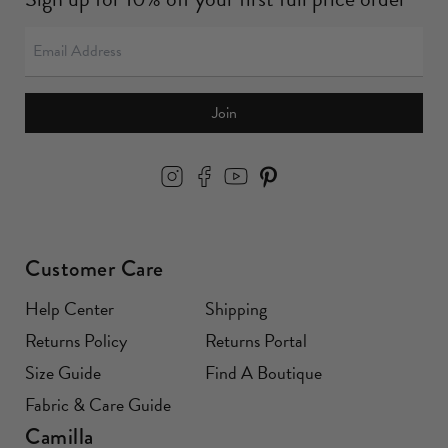
Join
Customer Care
Help Center
Shipping
Returns Policy
Returns Portal
Size Guide
Find A Boutique
Fabric & Care Guide
Camilla