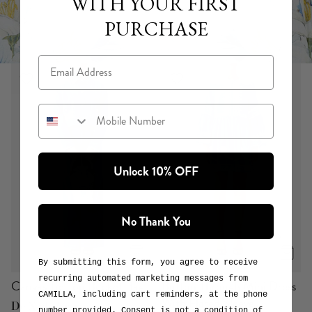
WITH YOUR FIRST
PURCHASE
Email
Mobile Number
DE NADA GRANADA
or
View Collection
Explore the Print
Unlock 10% OFF
No Thank You
By submitting this form, you agree to receive
recurring automated marketing messages from
Canvas Tie Top Bucket Bag
Button Through Mini Dress
CAMILLA, including cart reminders, at the phone
With Flared Sleeve
De Nada Granada
number provided. Consent is not a condition of