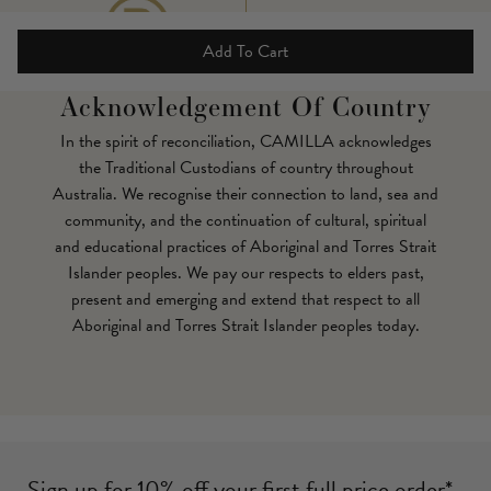
Add To Cart
Acknowledgement Of Country
In the spirit of reconciliation, CAMILLA acknowledges
the Traditional Custodians of country throughout
Australia. We recognise their connection to land, sea and
community, and the continuation of cultural, spiritual
and educational practices of Aboriginal and Torres Strait
Islander peoples. We pay our respects to elders past,
present and emerging and extend that respect to all
Aboriginal and Torres Strait Islander peoples today.
Sign up for 10% off your first full price order*