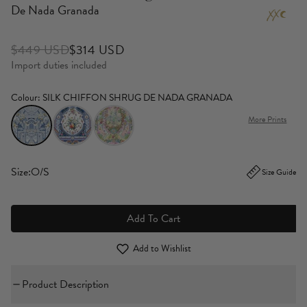
De Nada Granada
$449 USD
$314 USD
Import duties included
Colour
: SILK CHIFFON SHRUG DE NADA GRANADA
More Prints
Size:
O/S
Size Guide
Add To Cart
Add to Wishlist
Product Description