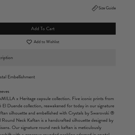
Size Guide
Add To Cart
Add to Wishlist
ription
stal Embellishment
eeves
MILLA x Heritage capsule collection. Five iconic prints from
6 El Duende collection, reawakened for today in our signature
an silhouette and embellished with Crystals by Swarovski ®
il Round Neck Kaftan is a handcrafted silhouette designed by
isans. Our signature round neck kaftan is meticulously
peshift with a generous rounded neckline adorned in crystal