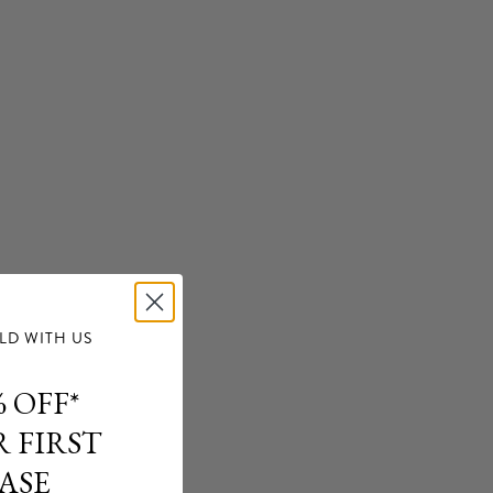
delivery.
ation, please refer to our
Shipping Policy
.
d from CAMILLA e-boutique may be returned within 14 days
e must be provided (transaction receipt or invoice), tags
 in unworn original condition. Final Sale items excluded.
rmation, please refer to our
Returns Policy.
D WITH US
 OFF*
 FIRST
ASE