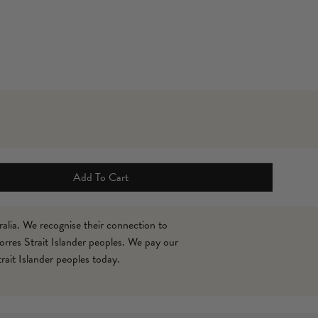
Roun
Leoti
$79
Add To Cart
alia. We recognise their connection to
orres Strait Islander peoples. We pay our
rait Islander peoples today.