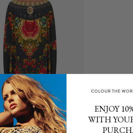
for any delay in 
For more inform
Returns
Items purchase
for a refund.
Proof of purchas
intact and items
For further info
COLOUR THE WORL
ENJOY 10%
WITH YOUR
PURCH