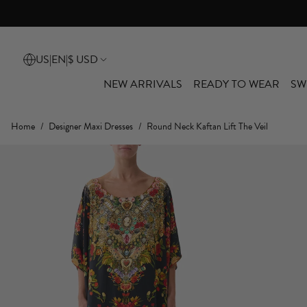
10% Off* You
US
|
EN
|
$ USD
NEW ARRIVALS
READY TO WEAR
SW
Home
/
Designer Maxi Dresses
/
Round Neck Kaftan Lift The Veil