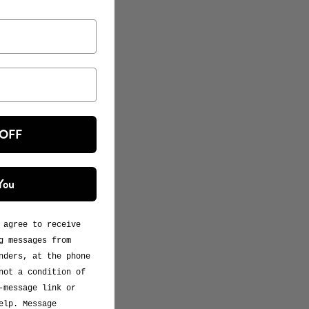
 OFF
You
 agree to receive
g messages from
nders, at the phone
not a condition of
-message link or
elp. Message