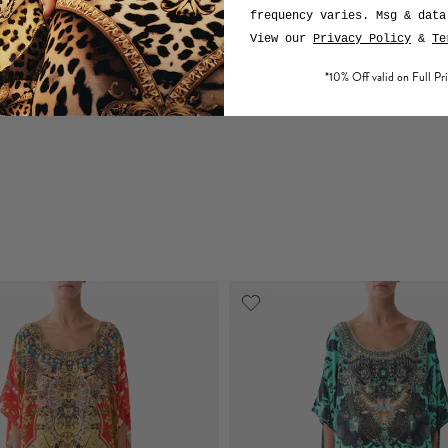
frequency varies. Msg & data
View our
Privacy Policy
&
Te
*10% Off valid on Full Pri