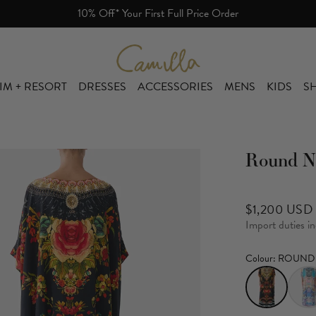
r First Full Price Order
Camilla eBoutique (US)
IM + RESORT
DRESSES
ACCESSORIES
MENS
KIDS
SH
Round N
$1,200 USD
Import duties i
Colour
: ROUND 