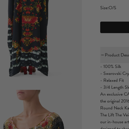
Size:
O/S
Product Desc
- 100% Silk
- Swarovski Cry
- Relaxed Fit
- 3/4 Length Sl
An exclusive CA
the original 201
Round Neck Kaft
The Lift The Ve
our in-house art
designed to sha