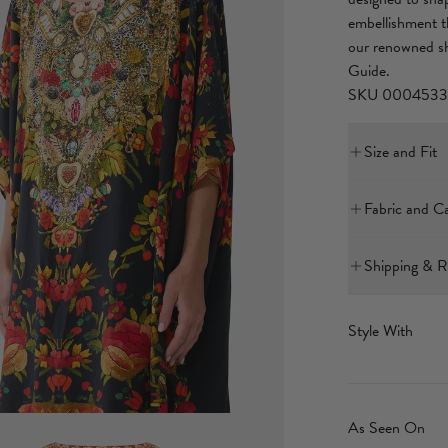
embellishment th
our renowned s
Guide.
SKU 0004533
Size and Fit
Our model is 5'
Fabric and C
Bust: 40in (10
Waist: 26.5in 
Hips: 38in (96
Shipping & R
With its subtly 
International E
for versatile wea
4-10 Business 
Style With
decadent fabric 
$25 flat rate
breathable natu
The delivery tim
As Seen On