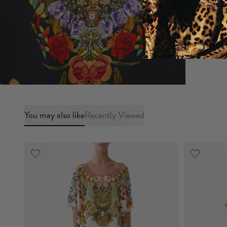
You may also like
Recently Viewed