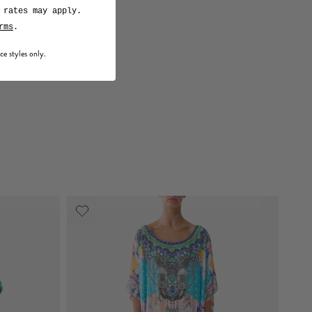
 rates may apply.
rms
.
ce styles only.