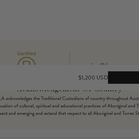
$1,200 USD
Acknowledgement Of Country
LLA acknowledges the Traditional Custodians of country throughout Austr
ation of cultural, spiritual and educational practices of Aboriginal and T
esent and emerging and extend that respect to all Aboriginal and Torres St