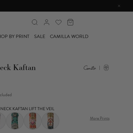
OP BY PRINT
SALE
CAMILLA WORLD
eck Kaftan
ncluded
NECK KAFTAN LIFT THE VEIL
More Prints