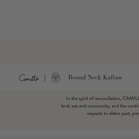
Round Neck Kaftan
In the spirit of reconciliation, CAMI
land, sea and community, and the continu
respects to elders past, pr