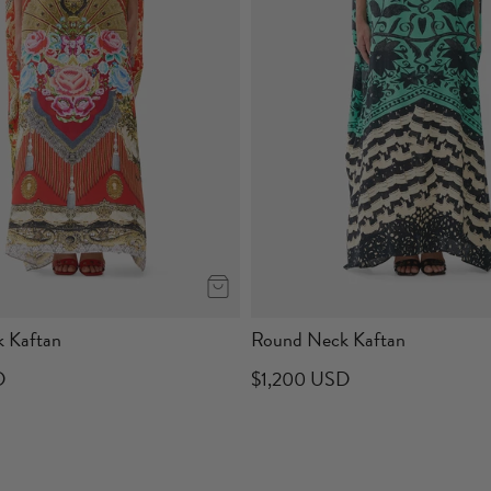
 Kaftan
Round Neck Kaftan
D
$1,200 USD