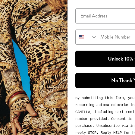
Email
Mobile Number
Unlock 10%
No Thank 
By submitting this form, you
recurring automated marketin
CAMILLA, including cart remi
number provided. Consent is 
purchase. Unsubscribe via in
reply STOP. Reply HELP for h