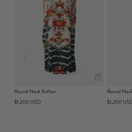
Round Neck Kaftan
Round Neck
$1,200 USD
$1,200 US