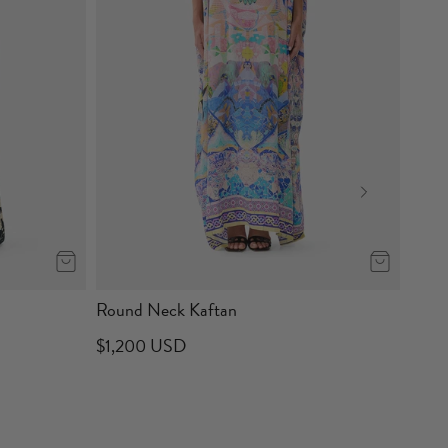
Round Neck Kaftan
$1,200 USD